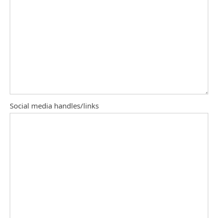
Social media handles/links