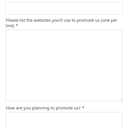
Please list the websites you'll use to promote us (one per
line)
*
How are you planning to promote us?
*