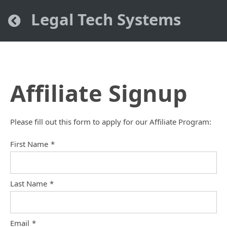
Legal Tech Systems
Affiliate Signup
Please fill out this form to apply for our Affiliate Program:
First Name
*
Last Name
*
Email
*