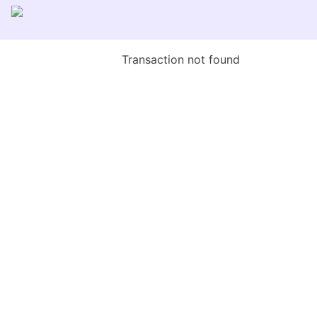
Transaction not found