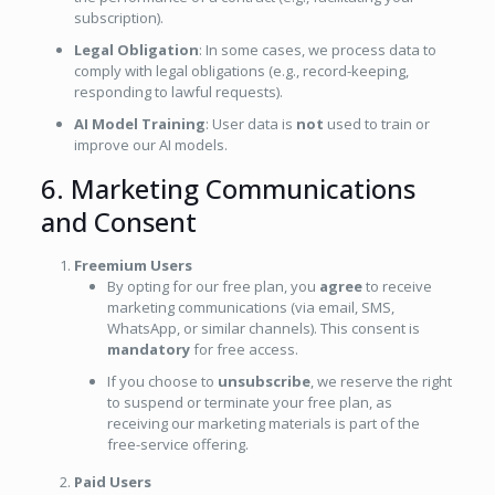
subscription).
Legal Obligation
: In some cases, we process data to
comply with legal obligations (e.g., record-keeping,
responding to lawful requests).
AI Model Training
: User data is
not
used to train or
improve our AI models.
6. Marketing Communications
and Consent
Freemium Users
By opting for our free plan, you
agree
to receive
marketing communications (via email, SMS,
WhatsApp, or similar channels). This consent is
mandatory
for free access.
If you choose to
unsubscribe
, we reserve the right
to suspend or terminate your free plan, as
receiving our marketing materials is part of the
free-service offering.
Paid Users