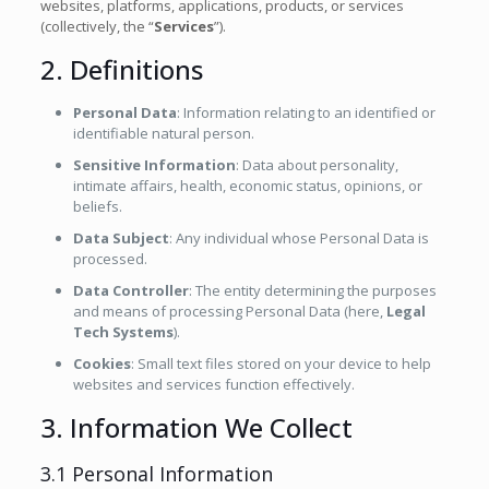
websites, platforms, applications, products, or services
(collectively, the “
Services
”).
2. Definitions
Personal Data
: Information relating to an identified or
identifiable natural person.
Sensitive Information
: Data about personality,
intimate affairs, health, economic status, opinions, or
beliefs.
Data Subject
: Any individual whose Personal Data is
processed.
Data Controller
: The entity determining the purposes
and means of processing Personal Data (here,
Legal
Tech Systems
).
Cookies
: Small text files stored on your device to help
websites and services function effectively.
3. Information We Collect
3.1 Personal Information