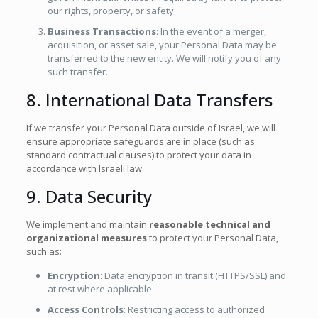
our rights, property, or safety.
Business Transactions
: In the event of a merger,
acquisition, or asset sale, your Personal Data may be
transferred to the new entity. We will notify you of any
such transfer.
8. International Data Transfers
If we transfer your Personal Data outside of Israel, we will
ensure appropriate safeguards are in place (such as
standard contractual clauses) to protect your data in
accordance with Israeli law.
9. Data Security
We implement and maintain
reasonable technical and
organizational measures
to protect your Personal Data,
such as:
Encryption
: Data encryption in transit (HTTPS/SSL) and
at rest where applicable.
Access Controls
: Restricting access to authorized