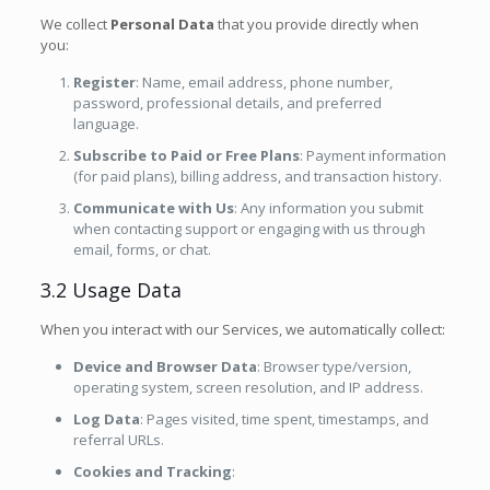
We collect
Personal Data
that you provide directly when
you:
Register
: Name, email address, phone number,
password, professional details, and preferred
language.
Subscribe to Paid or Free Plans
: Payment information
(for paid plans), billing address, and transaction history.
Communicate with Us
: Any information you submit
when contacting support or engaging with us through
email, forms, or chat.
3.2 Usage Data
When you interact with our Services, we automatically collect:
Device and Browser Data
: Browser type/version,
operating system, screen resolution, and IP address.
Log Data
: Pages visited, time spent, timestamps, and
referral URLs.
Cookies and Tracking
: