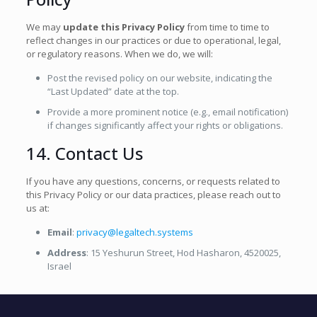
We may
update this Privacy Policy
from time to time to
reflect changes in our practices or due to operational, legal,
or regulatory reasons. When we do, we will:
Post the revised policy on our website, indicating the
“Last Updated” date at the top.
Provide a more prominent notice (e.g., email notification)
if changes significantly affect your rights or obligations.
14. Contact Us
If you have any questions, concerns, or requests related to
this Privacy Policy or our data practices, please reach out to
us at:
Email
:
privacy@legaltech.systems
Address
: 15 Yeshurun Street, Hod Hasharon, 4520025,
Israel