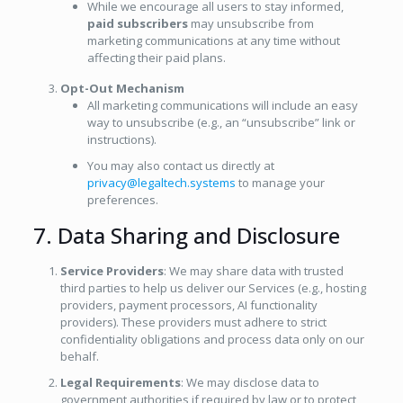
While we encourage all users to stay informed,
paid subscribers
may unsubscribe from
marketing communications at any time without
affecting their paid plans.
Opt-Out Mechanism
All marketing communications will include an easy
way to unsubscribe (e.g., an “unsubscribe” link or
instructions).
You may also contact us directly at
privacy@legaltech.systems
to manage your
preferences.
7. Data Sharing and Disclosure
Service Providers
: We may share data with trusted
third parties to help us deliver our Services (e.g., hosting
providers, payment processors, AI functionality
providers). These providers must adhere to strict
confidentiality obligations and process data only on our
behalf.
Legal Requirements
: We may disclose data to
government authorities if required by law or to protect