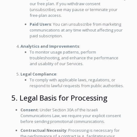
our free plan. If you withdraw consent
(unsubscribe), we may pause or terminate your
free-plan access.
Paid Users
: You can unsubscribe from marketing
communications at any time without affecting your
paid subscription.
Analytics and Improvements
:
To monitor usage patterns, perform
troubleshooting, and enhance the performance
and usability of our Services.
Legal Compliance
:
To comply with applicable laws, regulations, or
respond to lawful requests from public authorities.
5. Legal Basis for Processing
Consent
: Under Section 30A of the Israeli
Communications Law, we require your explicit consent
before sending promotional communications.
Contractual Necessity
: Processing is necessary for
the performance of a contract (e.g., facilitating your