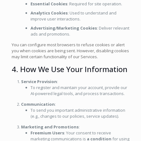
Essential Cookies
: Required for site operation.
Analytics Cookies
: Used to understand and
improve user interactions.
Advertising/Marketing Cookies
: Deliver relevant
ads and promotions.
You can configure most browsers to refuse cookies or alert
you when cookies are being sent. However, disabling cookies
may limit certain functionality of our Services.
4. How We Use Your Information
Service Provision
:
To register and maintain your account, provide our
AI-powered legal tools, and process transactions.
Communication
:
To send you important administrative information
(e.g., changes to our policies, service updates).
Marketing and Promotions
:
Freemium Users
: Your consent to receive
marketing communications is
a condition
for using