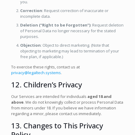
you.
Correction
: Request correction of inaccurate or
incomplete data.
Deletion (“Right to be Forgotten”)
: Request deletion
of Personal Data no longer necessary for the stated
purposes.
Objection
: Object to direct marketing. (Note that
objecting to marketing may lead to termination of your
free plan, if applicable.)
To exercise these rights, contact us at
privacy@legaltech.systems
.
12. Children’s Privacy
Our Services are intended for individuals
aged 18 and
above
. We do not knowingly collect or process Personal Data
from minors under 18. If you believe we have information
regarding a minor, please contact us immediately.
13. Changes to This Privacy
Policy