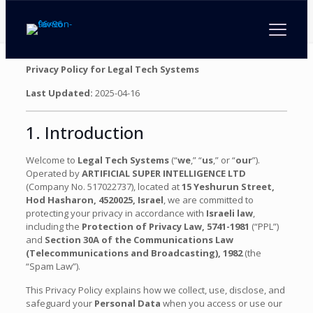
Privacy Policy for Legal Tech Systems
Last Updated:
2025-04-16
1. Introduction
Welcome to
Legal Tech Systems
(“
we
,” “
us
,” or “
our
”).
Operated by
ARTIFICIAL SUPER INTELLIGENCE LTD
(Company No. 517022737), located at
15 Yeshurun Street,
Hod Hasharon, 4520025, Israel
, we are committed to
protecting your privacy in accordance with
Israeli law
,
including the
Protection of Privacy Law, 5741-1981
(“PPL”)
and
Section 30A of the Communications Law
(Telecommunications and Broadcasting), 1982
(the
“Spam Law”).
This Privacy Policy explains how we collect, use, disclose, and
safeguard your
Personal Data
when you access or use our