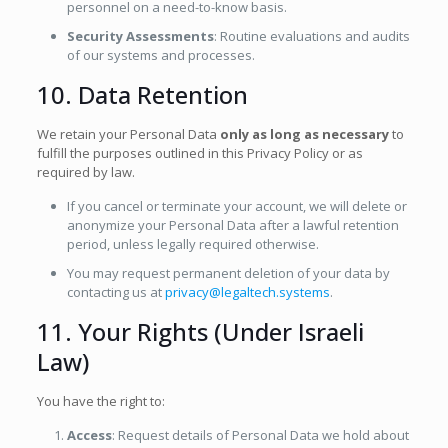
personnel on a need-to-know basis.
Security Assessments
: Routine evaluations and audits
of our systems and processes.
10. Data Retention
We retain your Personal Data
only as long as necessary
to
fulfill the purposes outlined in this Privacy Policy or as
required by law.
If you cancel or terminate your account, we will delete or
anonymize your Personal Data after a lawful retention
period, unless legally required otherwise.
You may request permanent deletion of your data by
contacting us at
privacy@legaltech.systems
.
11. Your Rights (Under Israeli
Law)
You have the right to:
Access
: Request details of Personal Data we hold about