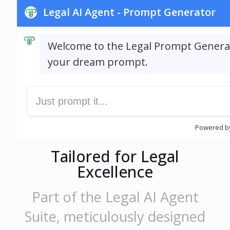
Tailored for Legal
Excellence
Part of the Legal AI Agent
Suite, meticulously designed