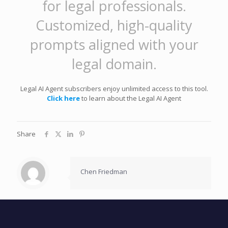
for legal professionals.
Customized, high-quality
prompts aligned with your
legal domain.
Legal AI Agent subscribers enjoy unlimited access to this tool.
Click here
to learn about the Legal AI Agent
Share
Chen Friedman