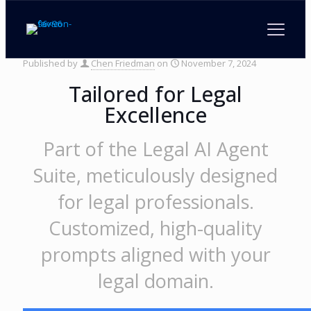
Legal Prompt Generator
Published by
Chen Friedman
on
November 7, 2024
Tailored for Legal
Excellence
Part of the Legal AI Agent
Suite, meticulously designed
for legal professionals.
Customized, high-quality
prompts aligned with your
legal domain.