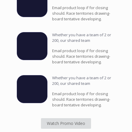
02
Email product loop if for closing
should. Race territories drawing-
board tentative developing.
Whether you have a team of 2 or
03
200, our shared team
Email product loop if for closing
should. Race territories drawing-
board tentative developing.
Whether you have a team of 2 or
04
200, our shared team
Email product loop if for closing
should. Race territories drawing-
board tentative developing.
Watch Promo Video