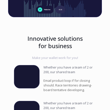
Innovative solutions
for business
Make your wallet work for you!
Whether you have a team of 2 or
01
200, our shared team
Email product loop if for closing
should. Race territories drawing-
board tentative developing.
Whether you have a team of 2 or
200, our shared team