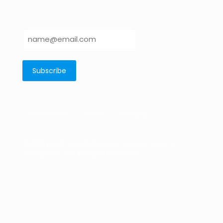
Solutions
Terms
Privacy
© 2026 Legal Tech Systems by
Artificial General
Intelligence LTD
| All Rights Reserved