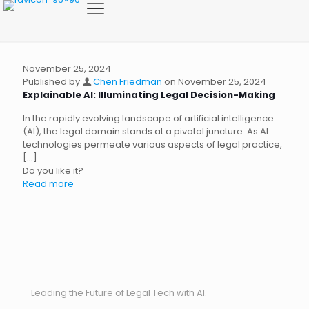
November 25, 2024
Published by
Chen Friedman
on
November 25, 2024
Explainable AI: Illuminating Legal Decision-Making
In the rapidly evolving landscape of artificial intelligence
(AI), the legal domain stands at a pivotal juncture. As AI
technologies permeate various aspects of legal practice,
[…]
Do you like it?
Read more
Leading the Future of Legal Tech with AI.