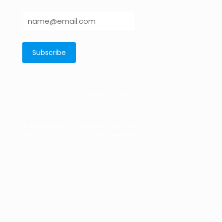
Solutions
Terms
Privacy
© 2026 Legal Tech Systems by
Artificial General
Intelligence LTD
| All Rights Reserved