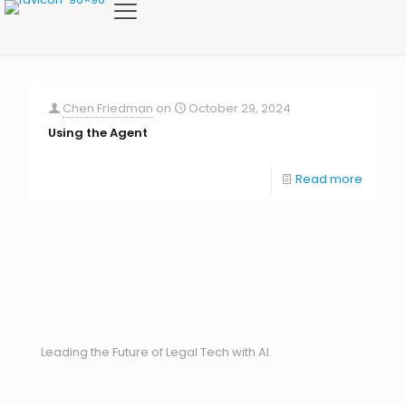
Chen Friedman
on
October 29, 2024
Using the Agent
Read more
Leading the Future of Legal Tech with AI.