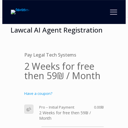
Lawcal AI Agent Registration
Pay Legal Tech Systems
2 Weeks for free
then 59₪ / Month
Have a coupon?
Pro – Initial Payment
0.00₪
2 Weeks for free then 59₪ /
Month