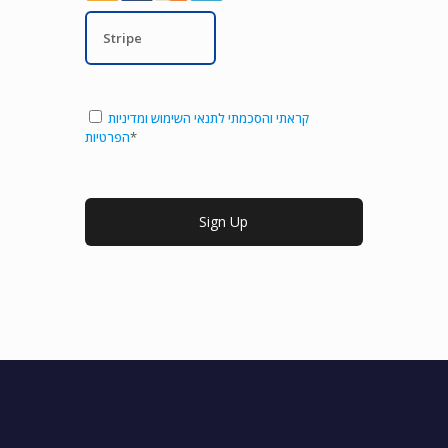
Stripe
קראתי והסכמתי לתנאי השימוש ומדיניות
הפרטיות
*
No val