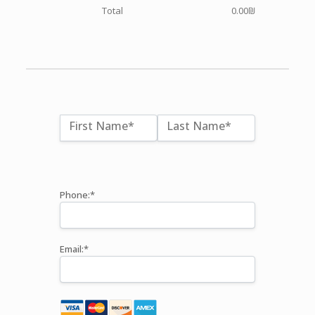
Total
0.00₪
Name:*
First Name*
Last Name*
Billing Address
Phone:*
Email:*